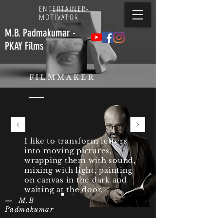
ENTERTAINER
-
MOTIVATOR
M.B. Padmakumar -
PKAY Films
FILMMAKER
I like to transform letters
into moving pictures,
wrapping them with sound,
mixing with light, painting
on canvas in the dark and
waiting at the door.
— M.B
Padmakumar