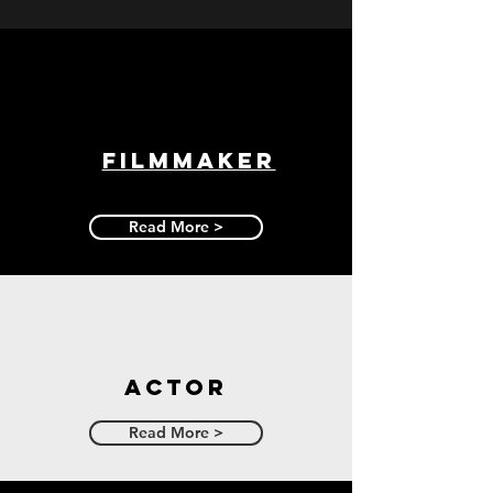
Filmmaker
Read More >
Actor
Read More >