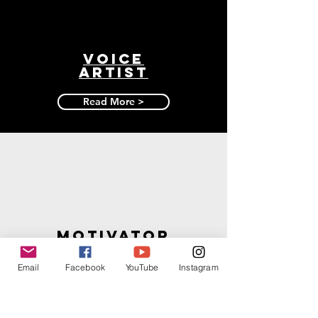
Voice
artist
Read More >
motivator
Read More >
Email
Facebook
YouTube
Instagram
JOIN THE MAILING LIST