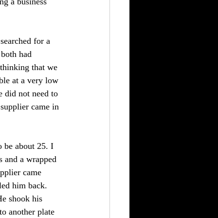
ng a business 
 searched for a 
 both had 
thinking that we 
ble at a very low 
 did not need to 
 supplier came in 
 be about 25. I 
ls and a wrapped 
upplier came 
led him back. 
He shook his 
to another plate 