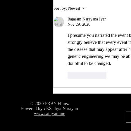
Sort by:
Newest
Rajaram Narayana Iyer
Nov 29, 2020
I presume you narrated the event b
strongly believe that every event 
the disease that may appear after 4
genetic engineering we may be able 
doubtful to be changed.
Like
Reply
© 2020 PKAY FIlms.
Powered by : P.Sathya Narayan
www.sathyan.me