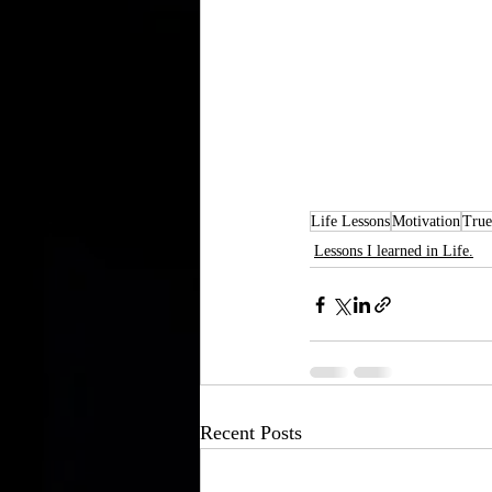
Life Lessons
Motivation
True
Lessons I learned in Life.
Recent Posts