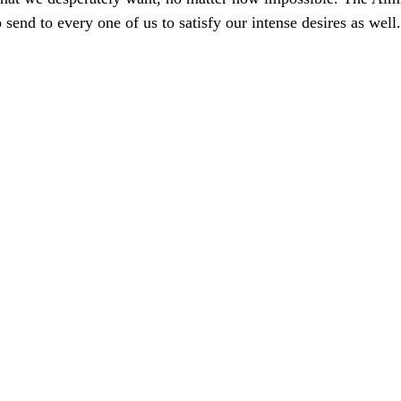
send to every one of us to satisfy our intense desires as well.