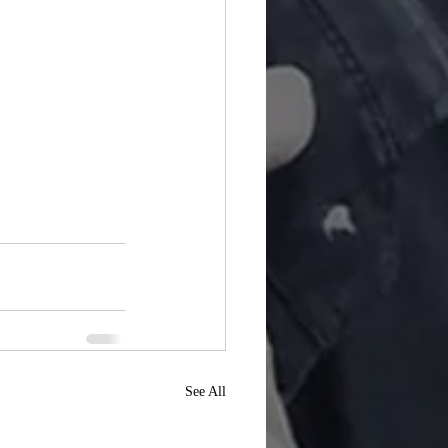
See All