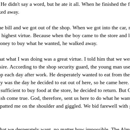
He didn't say a word, but he ate it all. When he finished the 
ked away. 
he bill and we got out of the shop. When we got into the car, 
e highest virtue. Because when the boy came to the store and l
oney to buy what he wanted, he walked away. 
that what I was doing was a great virtue. I told him that we w
esire. According to the shop security guard, the young man use
op each day after work. He desperately wanted to eat from th
day was the day he decided to eat out of here, so he came here
ufficient to buy food at the store, he decided to return. But 
sh come true. God, therefore, sent us here to do what he wan
patted me on the shoulder and giggled. We bid farewell with 
what we desperately want, no matter how impossible. The Almi