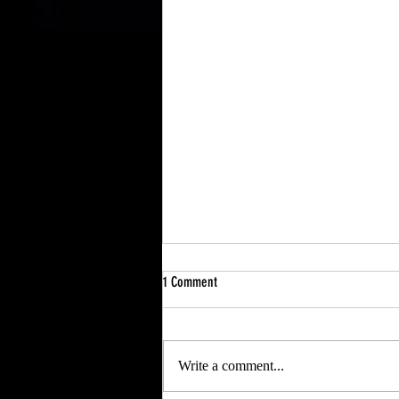
1 Comment
My Father
Write a comment...