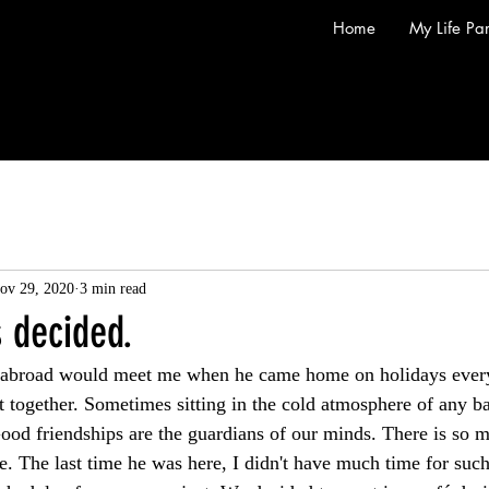
Home
My Life Par
ov 29, 2020
3 min read
s decided.
 abroad would meet me when he came home on holidays every 
t together. Sometimes sitting in the cold atmosphere of any b
Good friendships are the guardians of our minds. There is so m
e. The last time he was here, I didn't have much time for suc