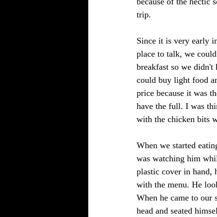
because of the hectic 
trip. 
Since it is very early 
place to talk, we coul
breakfast so we didn't
could buy light food a
price because it was t
have the full. I was th
with the chicken bits w
When we started eating
was watching him while
plastic cover in hand, 
with the menu. He look
When he came to our si
head and seated himsel