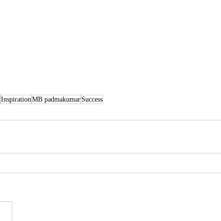
Inspiration
MB padmakumar
Success