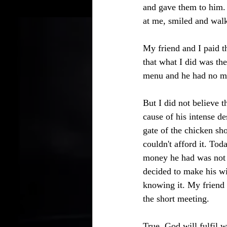
and gave them to him. 
at me, smiled and wal
My friend and I paid t
that what I did was th
menu and he had no m
But I did not believe 
cause of his intense d
gate of the chicken sh
couldn't afford it. To
money he had was not s
decided to make his wi
knowing it. My friend 
the short meeting. 
True, God will fulfil 