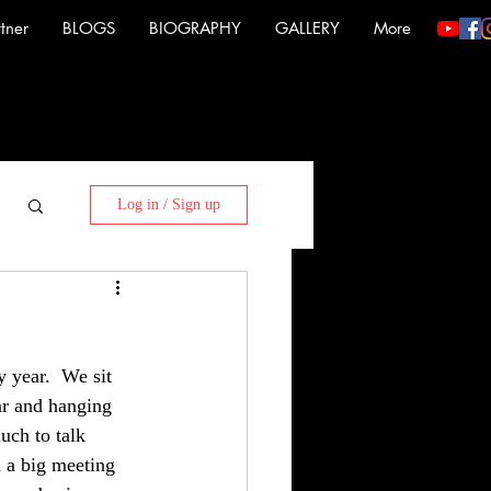
tner
BLOGS
BIOGRAPHY
GALLERY
More
Log in / Sign up
year.  We sit 
ar and hanging 
uch to talk 
h a big meeting 