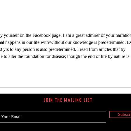
y yourself on the Facebook page. I am a great admirer of your narration
that happens in our life with/without our knowledge is predetermined. E
0 yrs to any person is also predetermined. I read from articles that by 
to alter the foundation for disease; though the end of life by nature is 
JOIN THE MAILING LIST
Subscr