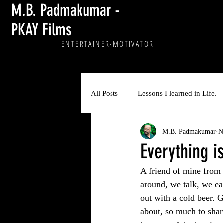
M.B. Padmakumar -
PKAY Films
ENTERTAINER
-MOTIVATOR
All Posts
Lessons I learned in Life.
M.B. Padmakumar
N
Everything i
A friend of mine from
around, we talk, we ea
out with a cold beer. 
about, so much to shar