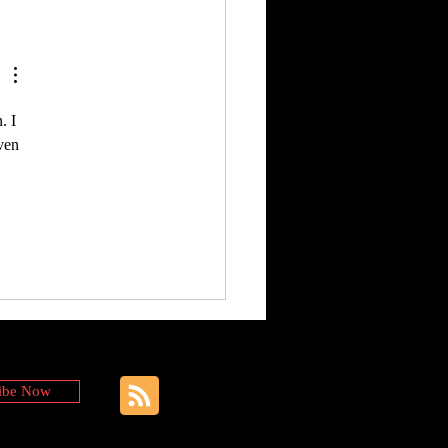
. I 
ven 
ibe Now