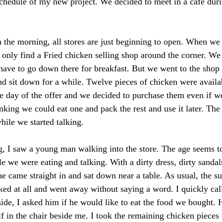
schedule of my new project. We decided to meet in a café duri
in the morning, all stores are just beginning to open. When we
d only find a Fried chicken selling shop around the corner. We
 have to go down there for breakfast. But we went to the shop 
nd sit down for a while. Twelve pieces of chicken were availa
he day of the offer and we decided to purchase them even if we
inking we could eat one and pack the rest and use it later. The
hile we started talking. 
, I saw a young man walking into the store. The age seems to
 we were eating and talking. With a dirty dress, dirty sanda
he came straight in and sat down near a table. As usual, the s
ed at all and went away without saying a word. I quickly cal
de, I asked him if he would like to eat the food we bought. 
f in the chair beside me. I took the remaining chicken pieces 