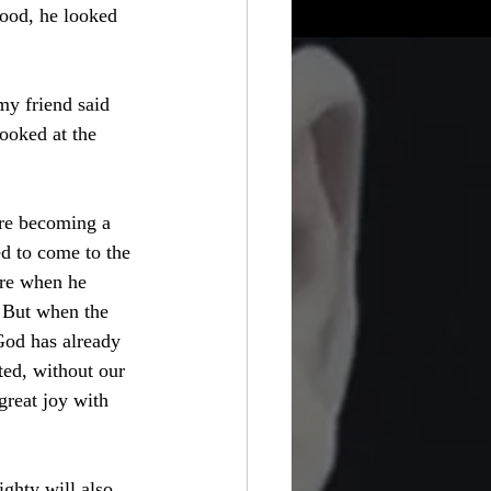
food, he looked 
my friend said 
ooked at the 
ere becoming a 
d to come to the 
ere when he 
. But when the 
God has already 
ted, without our 
great joy with 
ghty will also 