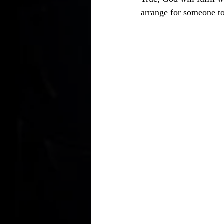
arrange for someone to 