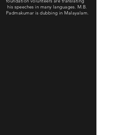
foundation volunteers are translating
his speeches in many languages. M.B.
Padmakumar is dubbing in Malayalam.