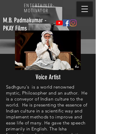
ENTERTAINER
-
MOTIVATOR
M.B. Padmakumar -
PKAY Films
Voice Artist
Sadhguru's is a world renowned
mystic, Philosopher and an author. He
is a conveyor of Indian culture to the
world. He is presenting the essence of
Indian culture in a scientific way and
implement methods to improve and
ease life of many. He gave the speech
primarily in English. The Isha