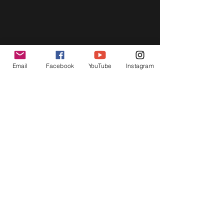
Email
Facebook
YouTube
Instagram