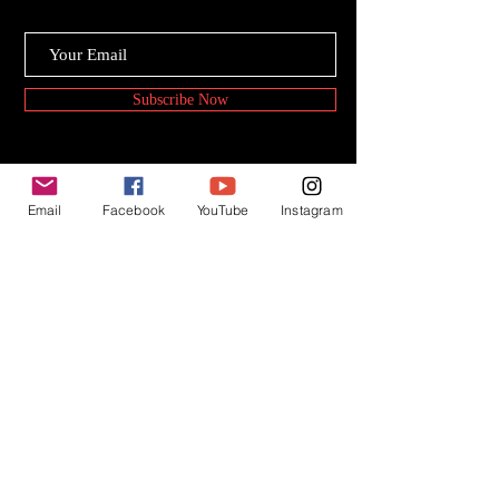
Subscribe Now
Email
Facebook
YouTube
Instagram
© 2020 PKAY FIlms.
Powered by : P.Sathya Narayan
www.sathyan.me