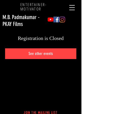
ENTERTAINER
-
MOTIVATOR
M.B. Padmakumar -
PKAY Films
Registration is Closed
See other events
JOIN THE MAILING LIST