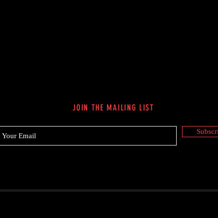
JOIN THE MAILING LIST
Subscr