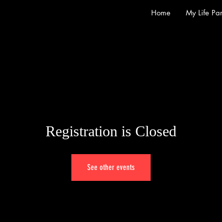
Home
My Life Par
Registration is Closed
See other events