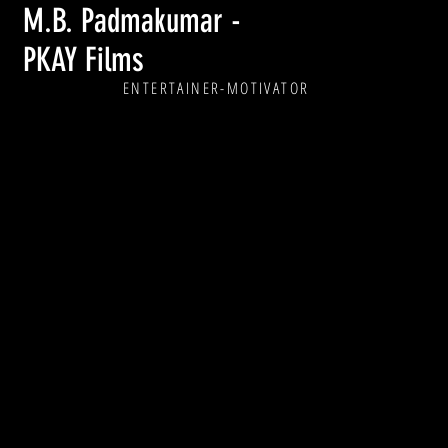
M.B. Padmakumar -
PKAY Films
ENTERTAINER
-MOTIVATOR