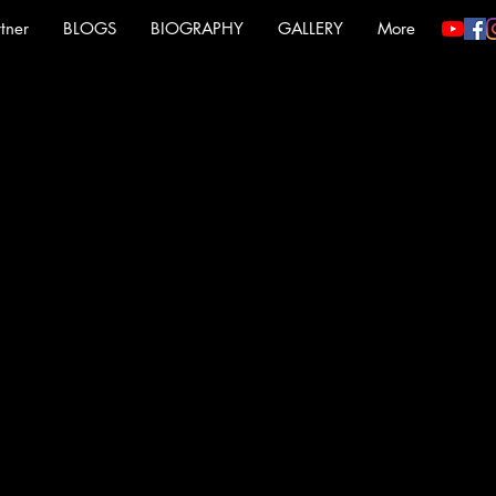
tner
BLOGS
BIOGRAPHY
GALLERY
More