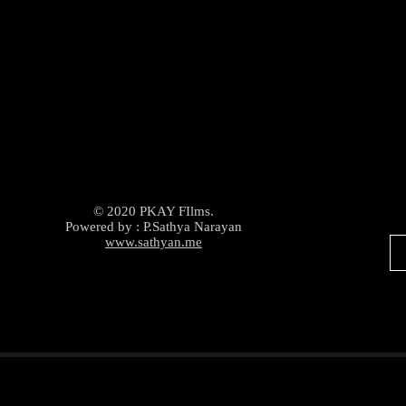
© 2020 PKAY FIlms.
Powered by : P.Sathya Narayan
www.sathyan.me