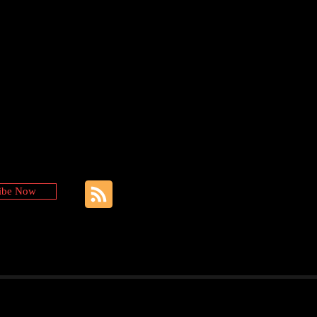
ibe Now